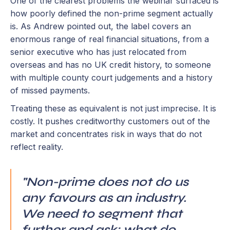
One of the clearest problems the webinar surfaced is
how poorly defined the non-prime segment actually
is. As Andrew pointed out, the label covers an
enormous range of real financial situations, from a
senior executive who has just relocated from
overseas and has no UK credit history, to someone
with multiple county court judgements and a history
of missed payments.
Treating these as equivalent is not just imprecise. It is
costly. It pushes creditworthy customers out of the
market and concentrates risk in ways that do not
reflect reality.
"Non-prime does not do us
any favours as an industry.
We need to segment that
further and ask: what do