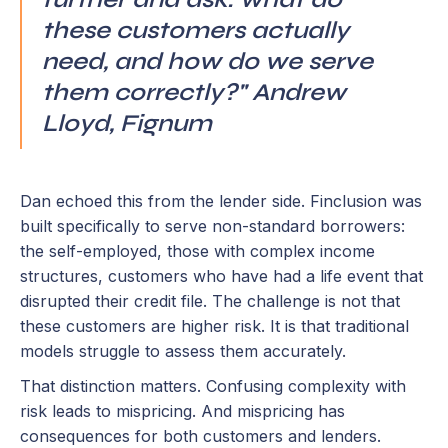
these customers actually
need, and how do we serve
them correctly?" Andrew
Lloyd, Fignum
Dan echoed this from the lender side. Finclusion was
built specifically to serve non-standard borrowers:
the self-employed, those with complex income
structures, customers who have had a life event that
disrupted their credit file. The challenge is not that
these customers are higher risk. It is that traditional
models struggle to assess them accurately.
That distinction matters. Confusing complexity with
risk leads to mispricing. And mispricing has
consequences for both customers and lenders.