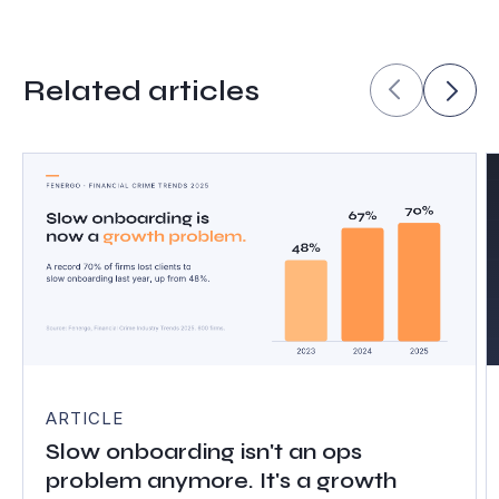
Related articles
ARTICLE
Slow onboarding isn't an ops
problem anymore. It's a growth