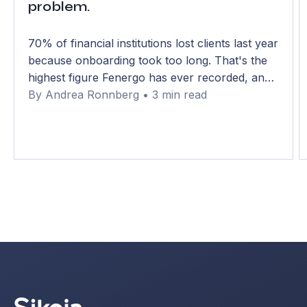
problem.
70% of financial institutions lost clients last year
because onboarding took too long. That's the
highest figure Fenergo has ever recorded, and
it has climbed from 48% in just two years. The
By Andrea Ronnberg • 3 min read
uncomfortable part: most of that delay isn't
compliance. It's data gathering.