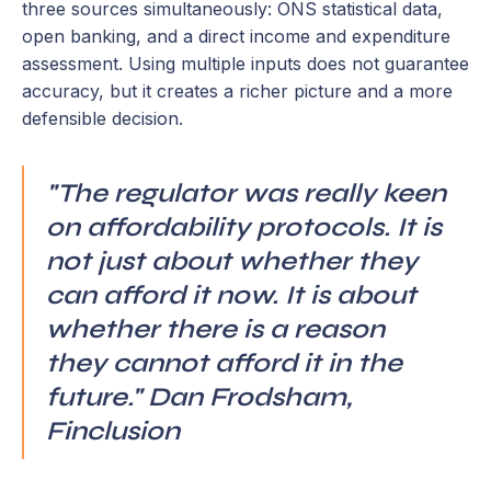
three sources simultaneously: ONS statistical data,
open banking, and a direct income and expenditure
assessment. Using multiple inputs does not guarantee
accuracy, but it creates a richer picture and a more
defensible decision.
"The regulator was really keen
on affordability protocols. It is
not just about whether they
can afford it now. It is about
whether there is a reason
they cannot afford it in the
future." Dan Frodsham,
Finclusion