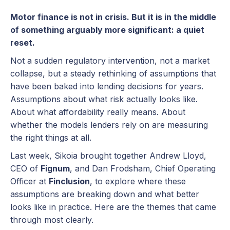
Motor finance is not in crisis. But it is in the middle
of something arguably more significant: a quiet
reset.
Not a sudden regulatory intervention, not a market
collapse, but a steady rethinking of assumptions that
have been baked into lending decisions for years.
Assumptions about what risk actually looks like.
About what affordability really means. About
whether the models lenders rely on are measuring
the right things at all.
Last week, Sikoia brought together Andrew Lloyd,
CEO of
Fignum
, and Dan Frodsham, Chief Operating
Officer at
Finclusion
, to explore where these
assumptions are breaking down and what better
looks like in practice. Here are the themes that came
through most clearly.