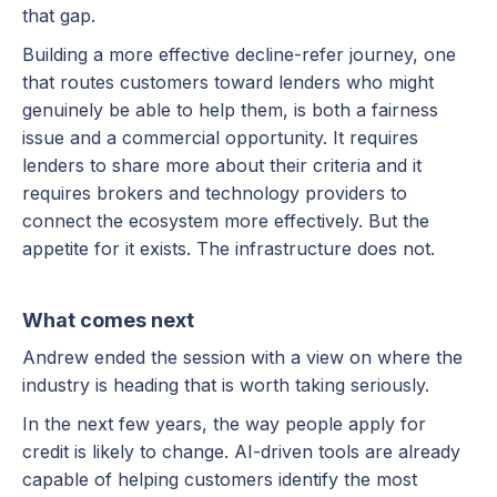
that gap.
Building a more effective decline-refer journey, one
that routes customers toward lenders who might
genuinely be able to help them, is both a fairness
issue and a commercial opportunity. It requires
lenders to share more about their criteria and it
requires brokers and technology providers to
connect the ecosystem more effectively. But the
appetite for it exists. The infrastructure does not.
What comes next
Andrew ended the session with a view on where the
industry is heading that is worth taking seriously.
In the next few years, the way people apply for
credit is likely to change. AI-driven tools are already
capable of helping customers identify the most