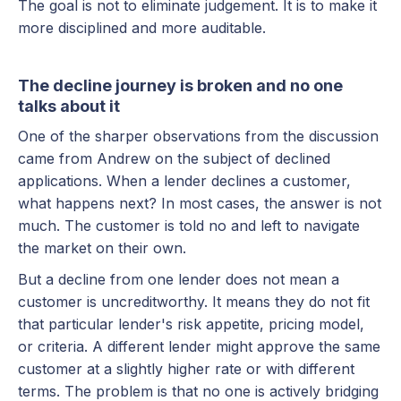
The goal is not to eliminate judgement. It is to make it
more disciplined and more auditable.
The decline journey is broken and no one
talks about it
One of the sharper observations from the discussion
came from Andrew on the subject of declined
applications. When a lender declines a customer,
what happens next? In most cases, the answer is not
much. The customer is told no and left to navigate
the market on their own.
But a decline from one lender does not mean a
customer is uncreditworthy. It means they do not fit
that particular lender's risk appetite, pricing model,
or criteria. A different lender might approve the same
customer at a slightly higher rate or with different
terms. The problem is that no one is actively bridging