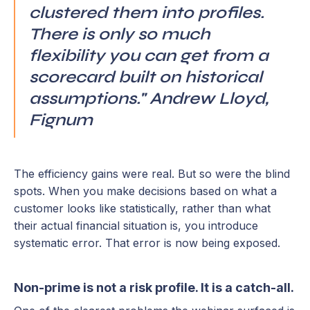
clustered them into profiles.
There is only so much
flexibility you can get from a
scorecard built on historical
assumptions." Andrew Lloyd,
Fignum
The efficiency gains were real. But so were the blind
spots. When you make decisions based on what a
customer looks like statistically, rather than what
their actual financial situation is, you introduce
systematic error. That error is now being exposed.
Non-prime is not a risk profile. It is a catch-all.