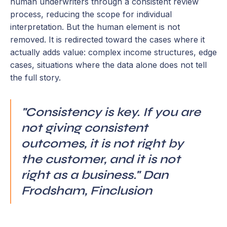
human underwriters through a consistent review
process, reducing the scope for individual
interpretation. But the human element is not
removed. It is redirected toward the cases where it
actually adds value: complex income structures, edge
cases, situations where the data alone does not tell
the full story.
"Consistency is key. If you are
not giving consistent
outcomes, it is not right by
the customer, and it is not
right as a business." Dan
Frodsham, Finclusion