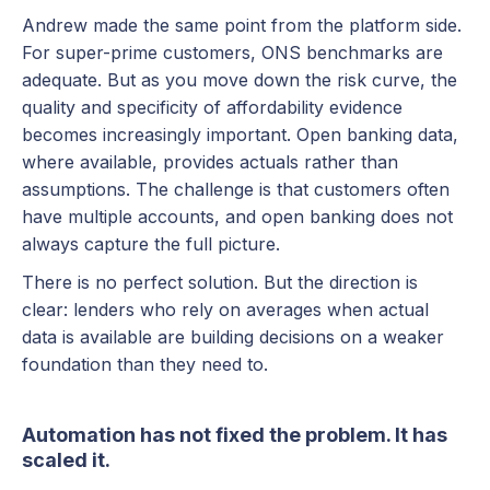
Andrew made the same point from the platform side.
For super-prime customers, ONS benchmarks are
adequate. But as you move down the risk curve, the
quality and specificity of affordability evidence
becomes increasingly important. Open banking data,
where available, provides actuals rather than
assumptions. The challenge is that customers often
have multiple accounts, and open banking does not
always capture the full picture.
There is no perfect solution. But the direction is
clear: lenders who rely on averages when actual
data is available are building decisions on a weaker
foundation than they need to.
Automation has not fixed the problem. It has
scaled it.