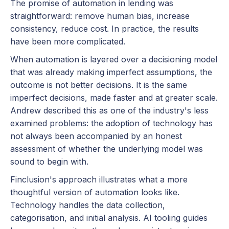
The promise of automation in lending was
straightforward: remove human bias, increase
consistency, reduce cost. In practice, the results
have been more complicated.
When automation is layered over a decisioning model
that was already making imperfect assumptions, the
outcome is not better decisions. It is the same
imperfect decisions, made faster and at greater scale.
Andrew described this as one of the industry's less
examined problems: the adoption of technology has
not always been accompanied by an honest
assessment of whether the underlying model was
sound to begin with.
Finclusion's approach illustrates what a more
thoughtful version of automation looks like.
Technology handles the data collection,
categorisation, and initial analysis. AI tooling guides