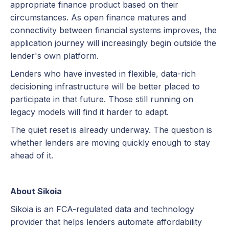
appropriate finance product based on their
circumstances. As open finance matures and
connectivity between financial systems improves, the
application journey will increasingly begin outside the
lender's own platform.
Lenders who have invested in flexible, data-rich
decisioning infrastructure will be better placed to
participate in that future. Those still running on
legacy models will find it harder to adapt.
The quiet reset is already underway. The question is
whether lenders are moving quickly enough to stay
ahead of it.
About Sikoia
Sikoia is an FCA-regulated data and technology
provider that helps lenders automate affordability