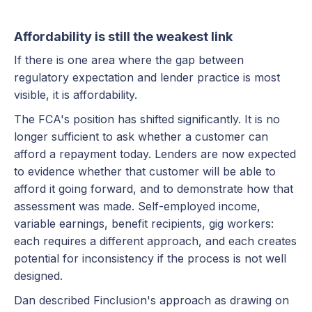
Affordability is still the weakest link
If there is one area where the gap between
regulatory expectation and lender practice is most
visible, it is affordability.
The FCA's position has shifted significantly. It is no
longer sufficient to ask whether a customer can
afford a repayment today. Lenders are now expected
to evidence whether that customer will be able to
afford it going forward, and to demonstrate how that
assessment was made. Self-employed income,
variable earnings, benefit recipients, gig workers:
each requires a different approach, and each creates
potential for inconsistency if the process is not well
designed.
Dan described Finclusion's approach as drawing on