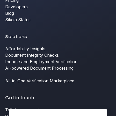
Pricing
Developers
Blog
Sikoia Status
Solutions
Affordability Insights
Document Integrity Checks
Income and Employment Verification
AI-powered Document Processing
All-in-One Verification Marketplace
Get in touch
Talk to an expert