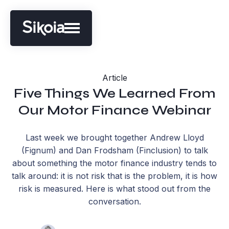
Article
Five Things We Learned From
Our Motor Finance Webinar
Last week we brought together Andrew Lloyd
(Fignum) and Dan Frodsham (Finclusion) to talk
about something the motor finance industry tends to
talk around: it is not risk that is the problem, it is how
risk is measured. Here is what stood out from the
conversation.