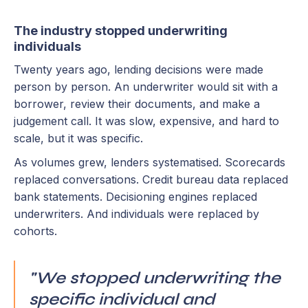
The industry stopped underwriting
individuals
Twenty years ago, lending decisions were made
person by person. An underwriter would sit with a
borrower, review their documents, and make a
judgement call. It was slow, expensive, and hard to
scale, but it was specific.
As volumes grew, lenders systematised. Scorecards
replaced conversations. Credit bureau data replaced
bank statements. Decisioning engines replaced
underwriters. And individuals were replaced by
cohorts.
"We stopped underwriting the
specific individual and