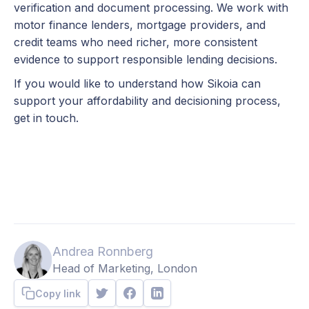
verification and document processing. We work with
motor finance lenders, mortgage providers, and
credit teams who need richer, more consistent
evidence to support responsible lending decisions.
If you would like to understand how Sikoia can
support your affordability and decisioning process,
get in touch.
Andrea Ronnberg
Head of Marketing, London
Copy link