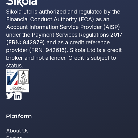
Sikoia Ltd is authorized and regulated by the
Financial Conduct Authority (FCA) as an
Account Information Service Provider (AISP)
under the Payment Services Regulations 2017
(FRN: 942979) and as a credit reference
provider (FRN: 942616). Sikoia Ltd is a credit
broker and not a lender. Credit is subject to
status.
Platform
About Us