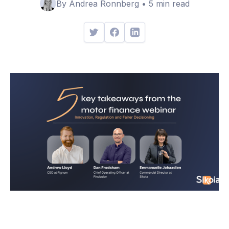
By Andrea Ronnberg • 5 min read