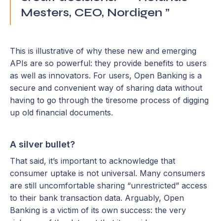
Mesters, CEO, Nordigen ”
This is illustrative of why these new and emerging
APIs are so powerful: they provide benefits to users
as well as innovators. For users, Open Banking is a
secure and convenient way of sharing data without
having to go through the tiresome process of digging
up old financial documents.
A silver bullet?
That said, it’s important to acknowledge that
consumer uptake is not universal. Many consumers
are still uncomfortable sharing “unrestricted” access
to their bank transaction data. Arguably, Open
Banking is a victim of its own success: the very