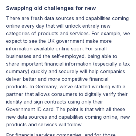
Swapping old challenges for new
There are fresh data sources and capabilities coming
online every day that will unlock entirely new
categories of products and services. For example, we
expect to see the UK government make more
information available online soon. For small
businesses and the self-employed, being able to
share important financial information (especially a tax
summary) quickly and securely will help companies
deliver better and more competitive financial
products. In Germany, we’ve started working with a
partner that allows consumers to digitally verify their
identity and sign contracts using only their
Government ID card. The point is that with all these
new data sources and capabilities coming online, new
products and services will follow.
For financial services companies, and for those