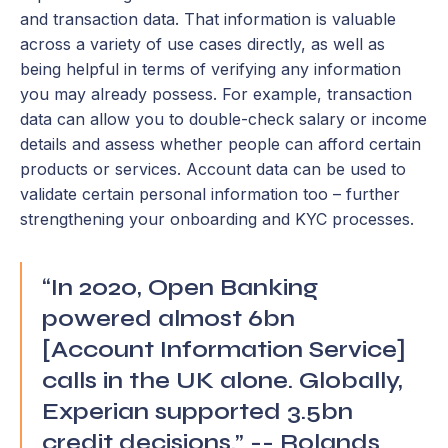
and transaction data. That information is valuable
across a variety of use cases directly, as well as
being helpful in terms of verifying any information
you may already possess. For example, transaction
data can allow you to double-check salary or income
details and assess whether people can afford certain
products or services. Account data can be used to
validate certain personal information too – further
strengthening your onboarding and KYC processes.
“In 2020, Open Banking
powered almost 6bn
[Account Information Service]
calls in the UK alone. Globally,
Experian supported 3.5bn
credit decisions.” -- Rolands