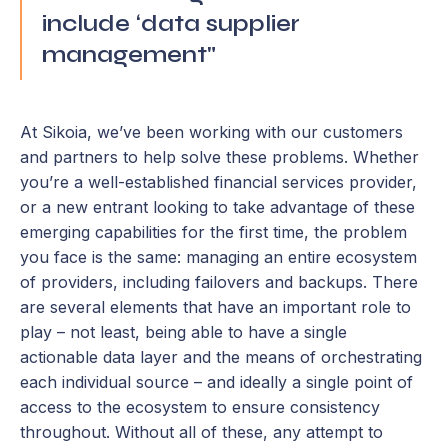
include ‘data supplier
management"
At Sikoia, we’ve been working with our customers
and partners to help solve these problems. Whether
you’re a well-established financial services provider,
or a new entrant looking to take advantage of these
emerging capabilities for the first time, the problem
you face is the same: managing an entire ecosystem
of providers, including failovers and backups. There
are several elements that have an important role to
play – not least, being able to have a single
actionable data layer and the means of orchestrating
each individual source – and ideally a single point of
access to the ecosystem to ensure consistency
throughout. Without all of these, any attempt to