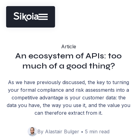
Article
An ecosystem of APIs: too
much of a good thing?
As we have previously discussed, the key to turning
your formal compliance and risk assessments into a
competitive advantage is your customer data: the
data you have, the way you use it, and the value you
can therefore extract from it.
By Alastair Bulger • 5 min read