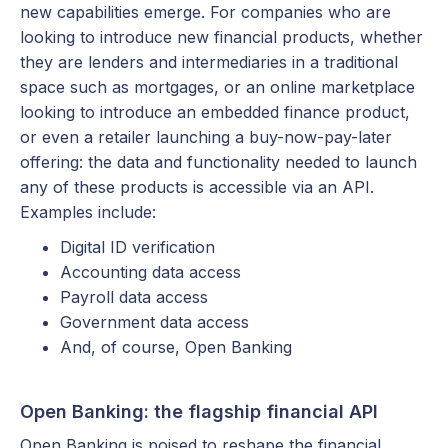
new capabilities emerge. For companies who are
looking to introduce new financial products, whether
they are lenders and intermediaries in a traditional
space such as mortgages, or an online marketplace
looking to introduce an embedded finance product,
or even a retailer launching a buy-now-pay-later
offering: the data and functionality needed to launch
any of these products is accessible via an API.
Examples include:
Digital ID verification
Accounting data access
Payroll data access
Government data access
And, of course, Open Banking
Open Banking: the flagship financial API
Open Banking is poised to reshape the financial