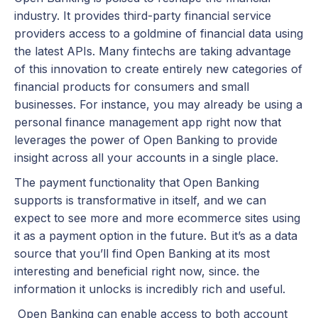
industry. It provides third-party financial service
providers access to a goldmine of financial data using
the latest APIs. Many fintechs are taking advantage
of this innovation to create entirely new categories of
financial products for consumers and small
businesses. For instance, you may already be using a
personal finance management app right now that
leverages the power of Open Banking to provide
insight across all your accounts in a single place.
The payment functionality that Open Banking
supports is transformative in itself, and we can
expect to see more and more ecommerce sites using
it as a payment option in the future. But it’s as a data
source that you’ll find Open Banking at its most
interesting and beneficial right now, since. the
information it unlocks is incredibly rich and useful.
Open Banking can enable access to both account