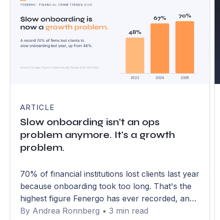
ARTICLE
Slow onboarding isn't an ops
problem anymore. It's a growth
problem.
70% of financial institutions lost clients last year
because onboarding took too long. That's the
highest figure Fenergo has ever recorded, and
it has climbed from 48% in just two years. The
By Andrea Ronnberg • 3 min read