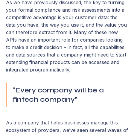
As we have previously discussed, the key to turning
your formal compliance and risk assessments into a
competitive advantage is your customer data: the
data you have, the way you use it, and the value you
can therefore extract from it. Many of these new
APIs have an important role for companies looking
to make a credit decision – in fact, all the capabilities
and data sources that a company might need to start
extending financial products can be accessed and
integrated programmatically.
“Every company will be a
fintech company”
As a company that helps businesses manage this
ecosystem of providers, we’ve seen several waves of