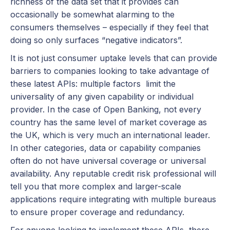
richness of the data set that it provides can
occasionally be somewhat alarming to the
consumers themselves – especially if they feel that
doing so only surfaces “negative indicators”.
It is not just consumer uptake levels that can provide
barriers to companies looking to take advantage of
these latest APIs: multiple factors limit the
universality of any given capability or individual
provider. In the case of Open Banking, not every
country has the same level of market coverage as
the UK, which is very much an international leader.
In other categories, data or capability companies
often do not have universal coverage or universal
availability. Any reputable credit risk professional will
tell you that more complex and larger-scale
applications require integrating with multiple bureaus
to ensure proper coverage and redundancy.