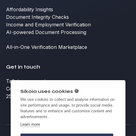
Affordability Insights
Document Integrity Checks
Income and Employment Verification
AI-powered Document Processing
All-in-One Verification Marketplace
Get in touch
Talk to an expert
Contact
Sikoia uses cookies 🍪
25 Eccleston Place, Victoria, London SW1W 9NF
We use cookies to collect and analyse information on
site performance and usage, to provide social media
features and to enhance and customise content and
advertisements.
Learn more