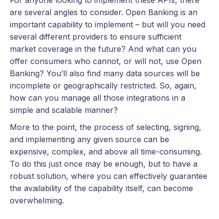
For anyone looking to implement these APIs, there
are several angles to consider. Open Banking is an
important capability to implement – but will you need
several different providers to ensure sufficient
market coverage in the future? And what can you
offer consumers who cannot, or will not, use Open
Banking? You’ll also find many data sources will be
incomplete or geographically restricted. So, again,
how can you manage all those integrations in a
simple and scalable manner?
More to the point, the process of selecting, signing,
and implementing any given source can be
expensive, complex, and above all time-consuming.
To do this just once may be enough, but to have a
robust solution, where you can effectively guarantee
the availability of the capability itself, can become
overwhelming.