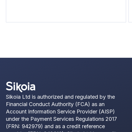
uncomfortable part: most of that delay isn't
compliance. It's data gathering.
Sikoia Ltd is authorized and regulated by the
Financial Conduct Authority (FCA) as an
Account Information Service Provider (AISP)
under the Payment Services Regulations 2017
(FRN: 942979) and as a credit reference