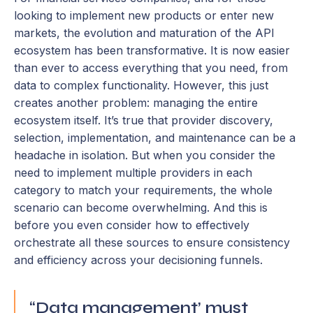
looking to implement new products or enter new
markets, the evolution and maturation of the API
ecosystem has been transformative. It is now easier
than ever to access everything that you need, from
data to complex functionality. However, this just
creates another problem: managing the entire
ecosystem itself. It’s true that provider discovery,
selection, implementation, and maintenance can be a
headache in isolation. But when you consider the
need to implement multiple providers in each
category to match your requirements, the whole
scenario can become overwhelming. And this is
before you even consider how to effectively
orchestrate all these sources to ensure consistency
and efficiency across your decisioning funnels.
“Data management’ must