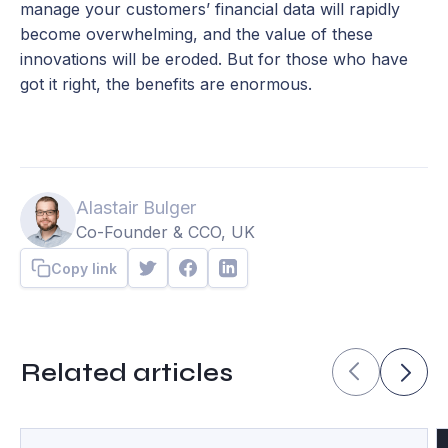
manage your customers’ financial data will rapidly
become overwhelming, and the value of these
innovations will be eroded. But for those who have
got it right, the benefits are enormous.
Alastair Bulger
Co-Founder & CCO, UK
Copy link
Related articles