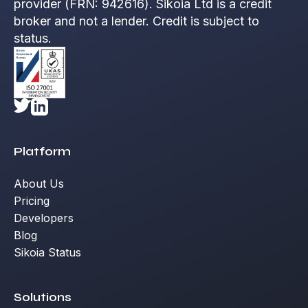
provider (FRN: 942616). Sikoia Ltd is a credit
broker and not a lender. Credit is subject to
status.
Platform
About Us
Pricing
Developers
Blog
Sikoia Status
Solutions