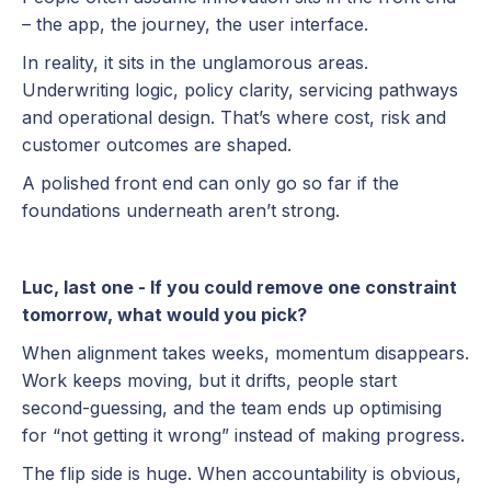
– the app, the journey, the user interface.
In reality, it sits in the unglamorous areas.
Underwriting logic, policy clarity, servicing pathways
and operational design. That’s where cost, risk and
customer outcomes are shaped.
A polished front end can only go so far if the
foundations underneath aren’t strong.
Luc, last one - If you could remove one constraint
tomorrow, what would you pick?
When alignment takes weeks, momentum disappears.
Work keeps moving, but it drifts, people start
second-guessing, and the team ends up optimising
for “not getting it wrong” instead of making progress.
The flip side is huge. When accountability is obvious,