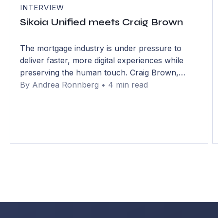
INTERVIEW
Sikoia Unified meets Craig Brown
The mortgage industry is under pressure to
deliver faster, more digital experiences while
preserving the human touch. Craig Brown,
Chief Mortgage Officer at Bath Building Society,
By Andrea Ronnberg • 4 min read
discusses how mutual lenders are navigating
that balance.