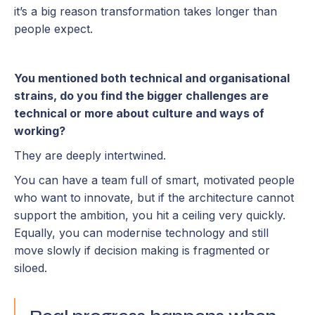
it’s a big reason transformation takes longer than
people expect.
You mentioned both technical and organisational
strains, do you find the bigger challenges are
technical or more about culture and ways of
working?
They are deeply intertwined.
You can have a team full of smart, motivated people
who want to innovate, but if the architecture cannot
support the ambition, you hit a ceiling very quickly.
Equally, you can modernise technology and still
move slowly if decision making is fragmented or
siloed.