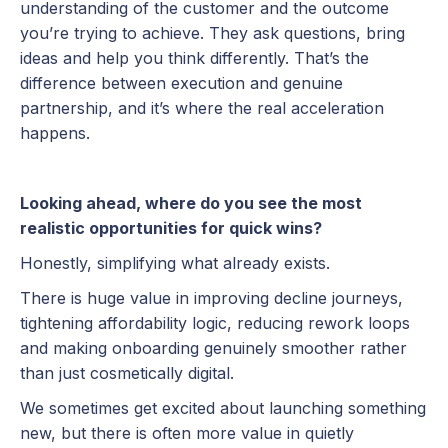
understanding of the customer and the outcome
you’re trying to achieve. They ask questions, bring
ideas and help you think differently. That’s the
difference between execution and genuine
partnership, and it’s where the real acceleration
happens.
Looking ahead, where do you see the most
realistic opportunities for quick wins?
Honestly, simplifying what already exists.
There is huge value in improving decline journeys,
tightening affordability logic, reducing rework loops
and making onboarding genuinely smoother rather
than just cosmetically digital.
We sometimes get excited about launching something
new, but there is often more value in quietly