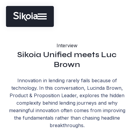
Interview
Sikoia Unified meets Luc
Brown
Innovation in lending rarely fails because of
technology. In this conversation, Lucinda Brown,
Product & Proposition Leader, explores the hidden
complexity behind lending journeys and why
meaningful innovation often comes from improving
the fundamentals rather than chasing headline
breakthroughs.