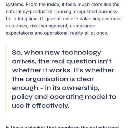
systems. From the inside, it feels much more like the
natural by-product of running a regulated business
for a long time. Organisations are balancing customer
outcomes, risk management, compliance
expectations and operational reality all at once.
So, when new technology
arrives, the real question isn’t
whether it works. It’s whether
the organisation is clear
enough - in its ownership,
policy and operating model to
use it effectively.
Is there a blocker that people on the outside tend