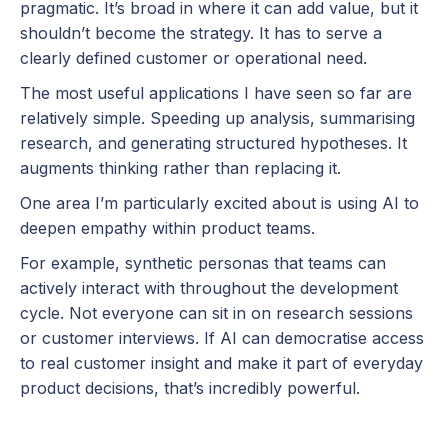
pragmatic. It’s broad in where it can add value, but it
shouldn’t become the strategy. It has to serve a
clearly defined customer or operational need.
The most useful applications I have seen so far are
relatively simple. Speeding up analysis, summarising
research, and generating structured hypotheses. It
augments thinking rather than replacing it.
One area I’m particularly excited about is using AI to
deepen empathy within product teams.
For example, synthetic personas that teams can
actively interact with throughout the development
cycle. Not everyone can sit in on research sessions
or customer interviews. If AI can democratise access
to real customer insight and make it part of everyday
product decisions, that’s incredibly powerful.