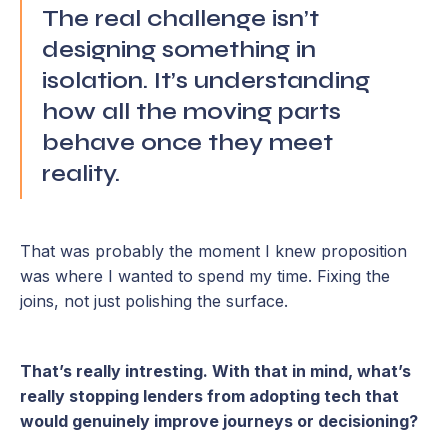
The real challenge isn’t
designing something in
isolation. It’s understanding
how all the moving parts
behave once they meet
reality.
That was probably the moment I knew proposition
was where I wanted to spend my time. Fixing the
joins, not just polishing the surface.
That’s really intresting. With that in mind, what’s
really stopping lenders from adopting tech that
would genuinely improve journeys or decisioning?