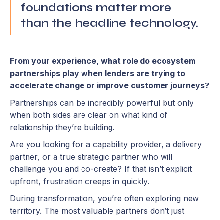
foundations matter more
than the headline technology.
From your experience, what role do ecosystem
partnerships play when lenders are trying to
accelerate change or improve customer journeys?
Partnerships can be incredibly powerful but only
when both sides are clear on what kind of
relationship they’re building.
Are you looking for a capability provider, a delivery
partner, or a true strategic partner who will
challenge you and co-create? If that isn’t explicit
upfront, frustration creeps in quickly.
During transformation, you’re often exploring new
territory. The most valuable partners don’t just