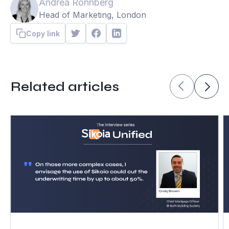
Andrea Ronnberg
Head of Marketing, London
Copy link
Related articles