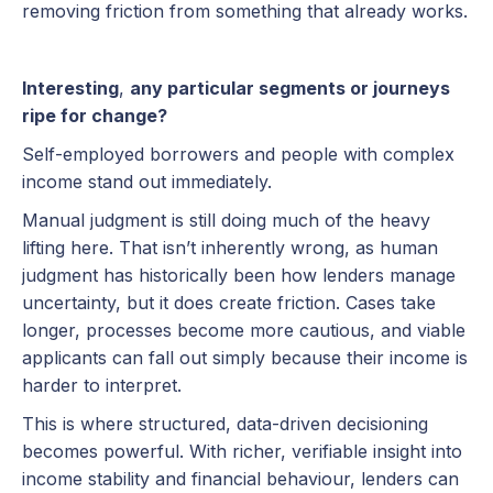
removing friction from something that already works.
Interesting
,
any particular segments or journeys
ripe for change?
Self-employed borrowers and people with complex
income stand out immediately.
Manual judgment is still doing much of the heavy
lifting here. That isn’t inherently wrong, as human
judgment has historically been how lenders manage
uncertainty, but it does create friction. Cases take
longer, processes become more cautious, and viable
applicants can fall out simply because their income is
harder to interpret.
This is where structured, data-driven decisioning
becomes powerful. With richer, verifiable insight into
income stability and financial behaviour, lenders can