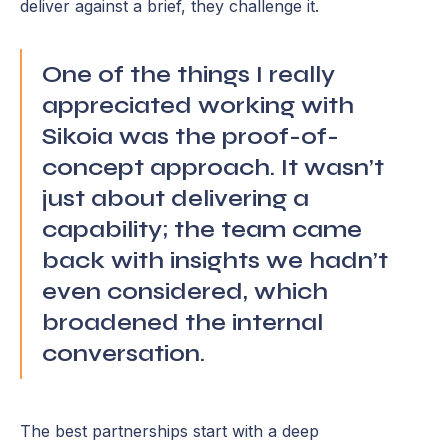
deliver against a brief, they challenge it.
One of the things I really
appreciated working with
Sikoia was the proof-of-
concept approach. It wasn’t
just about delivering a
capability; the team came
back with insights we hadn’t
even considered, which
broadened the internal
conversation.
The best partnerships start with a deep