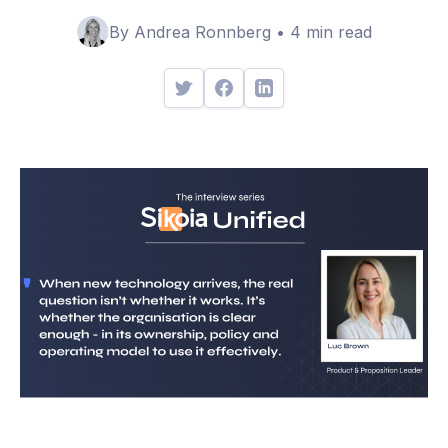
By Andrea Ronnberg • 4 min read