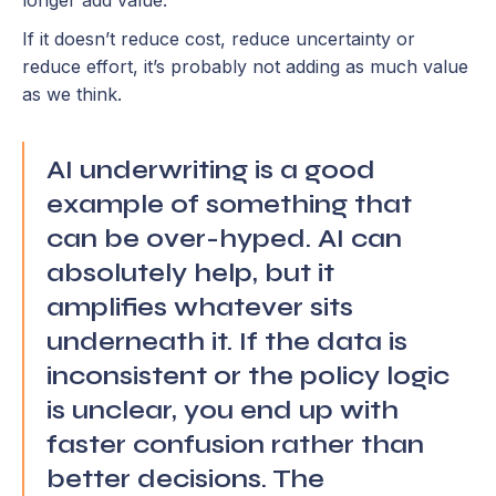
longer add value.
If it doesn’t reduce cost, reduce uncertainty or
reduce effort, it’s probably not adding as much value
as we think.
AI underwriting is a good
example of something that
can be over-hyped. AI can
absolutely help, but it
amplifies whatever sits
underneath it. If the data is
inconsistent or the policy logic
is unclear, you end up with
faster confusion rather than
better decisions. The