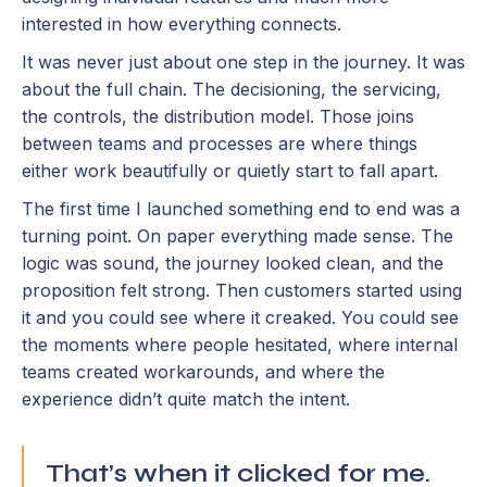
interested in how everything connects.
It was never just about one step in the journey. It was
about the full chain. The decisioning, the servicing,
the controls, the distribution model. Those joins
between teams and processes are where things
either work beautifully or quietly start to fall apart.
The first time I launched something end to end was a
turning point. On paper everything made sense. The
logic was sound, the journey looked clean, and the
proposition felt strong. Then customers started using
it and you could see where it creaked. You could see
the moments where people hesitated, where internal
teams created workarounds, and where the
experience didn’t quite match the intent.
That’s when it clicked for me.