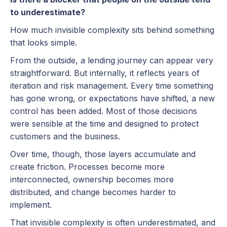
to underestimate?
How much invisible complexity sits behind something
that looks simple.
From the outside, a lending journey can appear very
straightforward. But internally, it reflects years of
iteration and risk management. Every time something
has gone wrong, or expectations have shifted, a new
control has been added. Most of those decisions
were sensible at the time and designed to protect
customers and the business.
Over time, though, those layers accumulate and
create friction. Processes become more
interconnected, ownership becomes more
distributed, and change becomes harder to
implement.
That invisible complexity is often underestimated, and