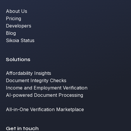
About Us
Pricing
Developers
Blog
Sikoia Status
Solutions
Affordability Insights
Document Integrity Checks
Income and Employment Verification
AI-powered Document Processing
All-in-One Verification Marketplace
Get in touch