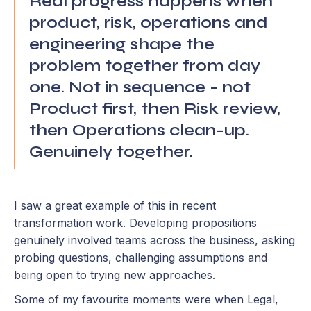
Real progress happens when
product, risk, operations and
engineering shape the
problem together from day
one. Not in sequence - not
Product first, then Risk review,
then Operations clean-up.
Genuinely together.
I saw a great example of this in recent
transformation work. Developing propositions
genuinely involved teams across the business, asking
probing questions, challenging assumptions and
being open to trying new approaches.
Some of my favourite moments were when Legal,