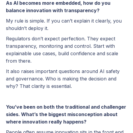
As AI becomes more embedded, how do you
balance innovation with transparency?
My rule is simple. If you can’t explain it clearly, you
shouldn’t deploy it.
Regulators don’t expect perfection. They expect
transparency, monitoring and control. Start with
explainable use cases, build confidence and scale
from there.
It also raises important questions around AI safety
and governance. Who is making the decision and
why? That clarity is essential.
You’ve been on both the traditional and challenger
sides. What’s the biggest misconception about
where innovation really happens?
People often assume innovation sits in the front end