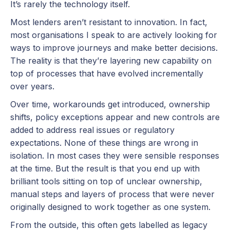
It’s rarely the technology itself.
Most lenders aren’t resistant to innovation. In fact,
most organisations I speak to are actively looking for
ways to improve journeys and make better decisions.
The reality is that they’re layering new capability on
top of processes that have evolved incrementally
over years.
Over time, workarounds get introduced, ownership
shifts, policy exceptions appear and new controls are
added to address real issues or regulatory
expectations. None of these things are wrong in
isolation. In most cases they were sensible responses
at the time. But the result is that you end up with
brilliant tools sitting on top of unclear ownership,
manual steps and layers of process that were never
originally designed to work together as one system.
From the outside, this often gets labelled as legacy