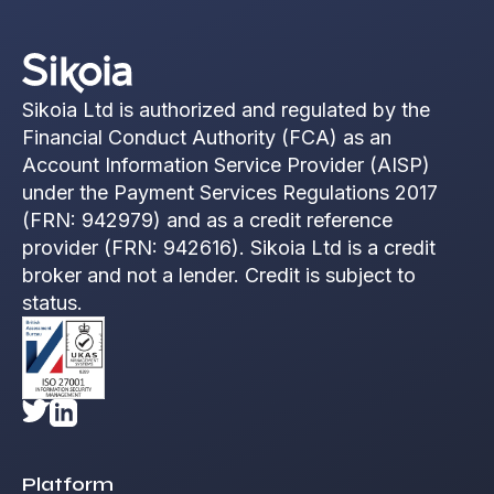
Sikoia Ltd is authorized and regulated by the
Financial Conduct Authority (FCA) as an
Account Information Service Provider (AISP)
under the Payment Services Regulations 2017
(FRN: 942979) and as a credit reference
provider (FRN: 942616). Sikoia Ltd is a credit
broker and not a lender. Credit is subject to
status.
Platform