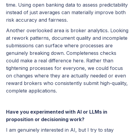
time. Using open banking data to assess predictability
instead of just averages can materially improve both
risk accuracy and fairness.
Another overlooked area is broker analytics. Looking
at rework patterns, document quality and incomplete
submissions can surface where processes are
genuinely breaking down. Completeness checks
could make a real difference here. Rather than
tightening processes for everyone, we could focus
on changes where they are actually needed or even
reward brokers who consistently submit high-quality,
complete applications.
Have you experimented with AI or LLMs in
proposition or decisioning work?
I am genuinely interested in AI, but I try to stay