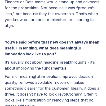
Finance or Data teams would stand up and advocate
for the proposition. Not because it was “product’s
idea,” but because they felt ownership. That’s when
you know culture and architecture are starting to
align.
You’ve said before that new doesn’t always mean
useful. In lending, what does meaningful
innovation look like to you?
It’s usually not about headline breakthroughs - it’s
about improving the fundamentals.
For me, meaningful innovation improves decision
quality, removes avoidable friction or makes
something clearer for the customer. Ideally, it does all
three. It doesn’t have to look revolutionary. Often it
looks like simplification or removing steps that no