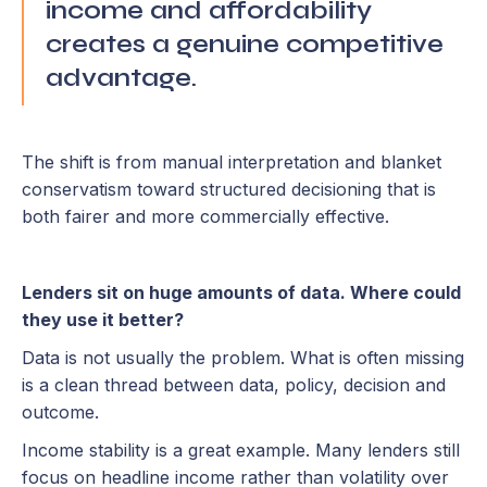
income and affordability
creates a genuine competitive
advantage.
The shift is from manual interpretation and blanket
conservatism toward structured decisioning that is
both fairer and more commercially effective.
Lenders sit on huge amounts of data. Where could
they use it better?
Data is not usually the problem. What is often missing
is a clean thread between data, policy, decision and
outcome.
Income stability is a great example. Many lenders still
focus on headline income rather than volatility over