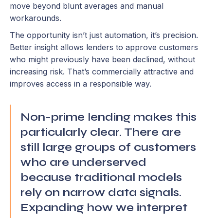
move beyond blunt averages and manual
workarounds.
The opportunity isn’t just automation, it’s precision.
Better insight allows lenders to approve customers
who might previously have been declined, without
increasing risk. That’s commercially attractive and
improves access in a responsible way.
Non-prime lending makes this
particularly clear. There are
still large groups of customers
who are underserved
because traditional models
rely on narrow data signals.
Expanding how we interpret