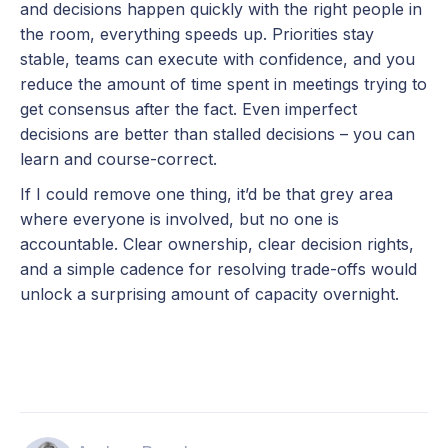
and decisions happen quickly with the right people in
the room, everything speeds up. Priorities stay
stable, teams can execute with confidence, and you
reduce the amount of time spent in meetings trying to
get consensus after the fact. Even imperfect
decisions are better than stalled decisions – you can
learn and course-correct.
If I could remove one thing, it’d be that grey area
where everyone is involved, but no one is
accountable. Clear ownership, clear decision rights,
and a simple cadence for resolving trade-offs would
unlock a surprising amount of capacity overnight.