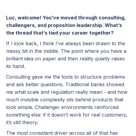
Luc, welcome! You’ve moved through consulting,
challengers, and proposition leadership. What’s
the thread that’s tied your career together?
If I look back, I think I’ve always been drawn to the
messy bit in the middle. The point where you have a
brilliant idea on paper and then reality quietly raises
its hand.
Consulting gave me the tools to structure problems
and ask better questions. Traditional banks showed
me what scale and regulation really mean - and how
much invisible complexity sits behind products that
look simple. Challenger environments reinforced
something else: if it doesn’t work for real customers,
it’s still theory.
The most consistent driver across all of that has