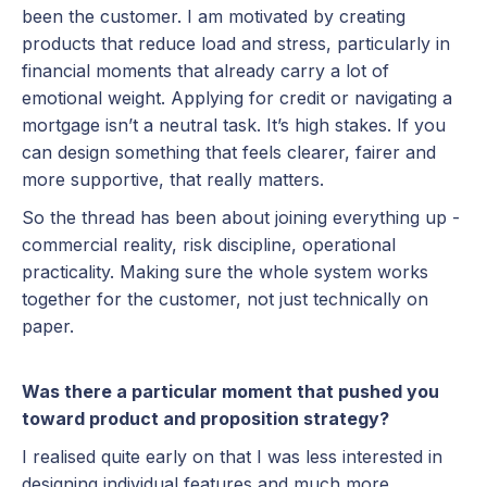
been the customer. I am motivated by creating
products that reduce load and stress, particularly in
financial moments that already carry a lot of
emotional weight. Applying for credit or navigating a
mortgage isn’t a neutral task. It’s high stakes. If you
can design something that feels clearer, fairer and
more supportive, that really matters.
So the thread has been about joining everything up -
commercial reality, risk discipline, operational
practicality. Making sure the whole system works
together for the customer, not just technically on
paper.
Was there a particular moment that pushed you
toward product and proposition strategy?
I realised quite early on that I was less interested in
designing individual features and much more