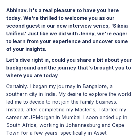
Abhinav, it's a real pleasure to have you here
today. We're thrilled to welcome you as our
second guest in our new interview series, 'Sikoia
Unified.' Just like we did with
Jenny
, we're eager
to learn from your experience and uncover some
of your insights.
Let’s dive right in, could you share a bit about your
background and the journey that's brought you to
where you are today
Certainly. I began my journey in Bangalore, a
southern city in India. My desire to explore the world
led me to decide to not join the family business.
Instead, after completing my Master's, I started my
career at JPMorgan in Mumbai. I soon ended up in
South Africa, working in Johannesburg and Cape
Town for a few years, specifically in Asset