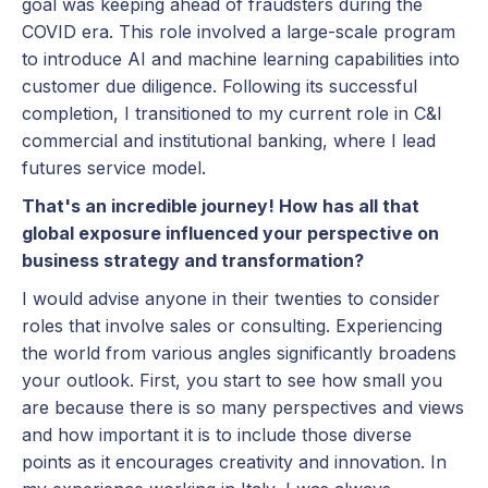
goal was keeping ahead of fraudsters during the
COVID era. This role involved a large-scale program
to introduce AI and machine learning capabilities into
customer due diligence. Following its successful
completion, I transitioned to my current role in C&I
commercial and institutional banking, where I lead
futures service model.
That's an incredible journey! How has all that
global exposure influenced your perspective on
business strategy and transformation?
I would advise anyone in their twenties to consider
roles that involve sales or consulting. Experiencing
the world from various angles significantly broadens
your outlook. First, you start to see how small you
are because there is so many perspectives and views
and how important it is to include those diverse
points as it encourages creativity and innovation. In