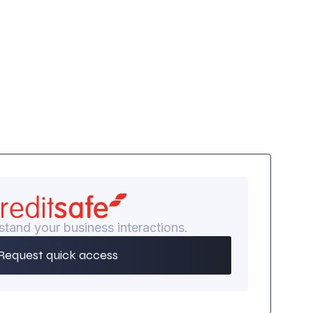
stand your business interactions.
Request quick access