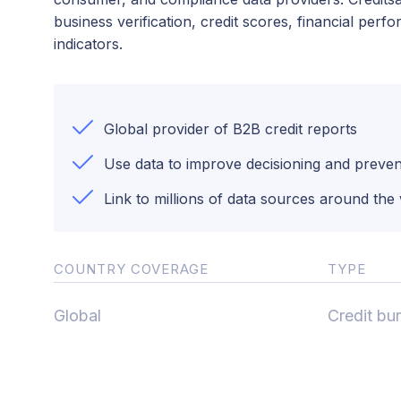
business verification, credit scores, financial per
indicators.
Global provider of B2B credit reports
Use data to improve decisioning and preven
Link to millions of data sources around the
COUNTRY COVERAGE
TYPE
Global
Credit bu