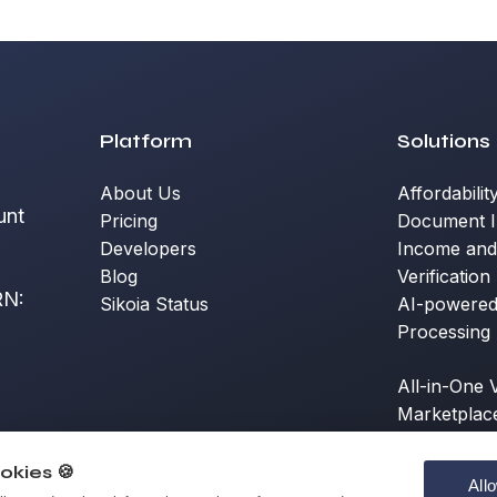
Platform
Solutions
About Us
Affordabilit
unt
Pricing
Document I
Developers
Income an
Blog
Verification
RN:
Sikoia Status
AI-powere
a
Processing
All-in-One V
Marketplac
okies 🍪
All