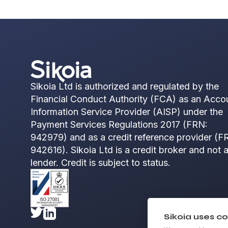
Sikoia Ltd is authorized and regulated by the
Financial Conduct Authority (FCA) as an Acco
Information Service Provider (AISP) under the
Payment Services Regulations 2017 (FRN:
942979) and as a credit reference provider (F
942616). Sikoia Ltd is a credit broker and not 
lender. Credit is subject to status.
Sikoia uses co