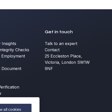
Get in touch
y Insights
Talk to an expert
ntegrity Checks
Contact
d Employment
25 Eccleston Place,
Victoria, London SW1W
d Document
9NF
erification
e
ow all cookies