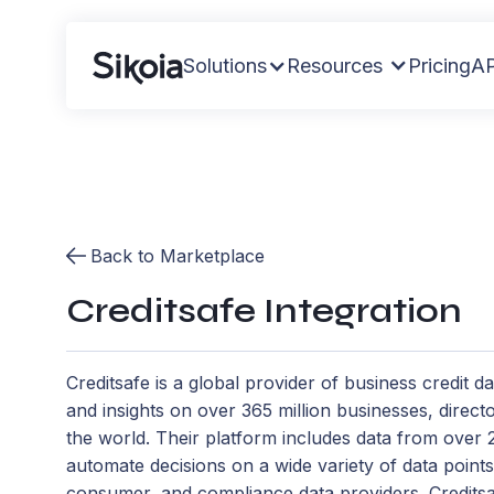
Solutions
Resources
Pricing
AP
Back to Marketplace
Creditsafe Integration
Creditsafe is a global provider of business credit da
and insights on over 365 million businesses, direc
the world. Their platform includes data from over
automate decisions on a wide variety of data point
consumer, and compliance data providers. Creditsaf