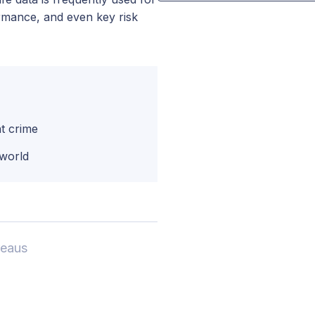
formance, and even key risk
t crime
 world
reaus
,