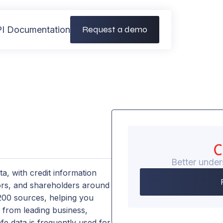
Request a demo
I Documentation
Better under
ta, with credit information
tors, and shareholders around
 200 sources, helping you
s from leading business,
e data is frequently used for