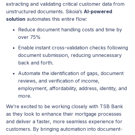
extracting and validating critical customer data from
unstructured documents. Sikoia’s
AI-powered
solution
automates this entire flow:
Reduce document handling costs and time by
over 75%
Enable instant cross-validation checks following
document submission, reducing unnecessary
back and forth.
Automate the identification of gaps, document
reviews, and verification of income,
employment, affordability, address, identity, and
more.
We’re excited to be working closely with TSB Bank
as they look to enhance their mortgage processes
and deliver a faster, more seamless experience for
customers. By bringing automation into document-