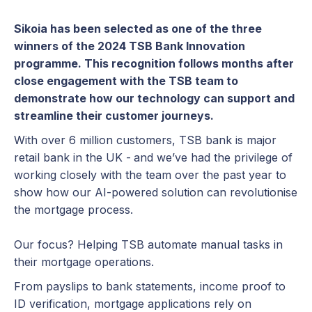
Sikoia has been selected as one of the three
winners of the 2024 TSB Bank Innovation
programme. This recognition follows months after
close engagement with the TSB team to
demonstrate how our technology can support and
streamline their customer journeys.
With over 6 million customers, TSB bank is major
retail bank in the UK -
and we’ve had the privilege of
working closely with the team over the past year to
show how our AI-powered solution can revolutionise
the mortgage process.
Our focus? Helping TSB automate manual tasks in
their mortgage operations.
From payslips to bank statements, income proof to
ID verification, mortgage applications rely on