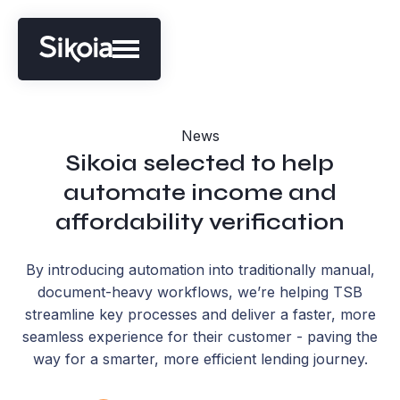
News
Sikoia selected to help
automate income and
affordability verification
By introducing automation into traditionally manual,
document-heavy workflows, we’re helping TSB
streamline key processes and deliver a faster, more
seamless experience for their customer - paving the
way for a smarter, more efficient lending journey.