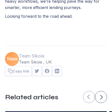
heavy workflows, we’re helping pave the way for
smarter, more efficient lending journeys.
Looking forward to the road ahead.
Team Sikoia
Team Sikoia , UK
Copy link
Related articles