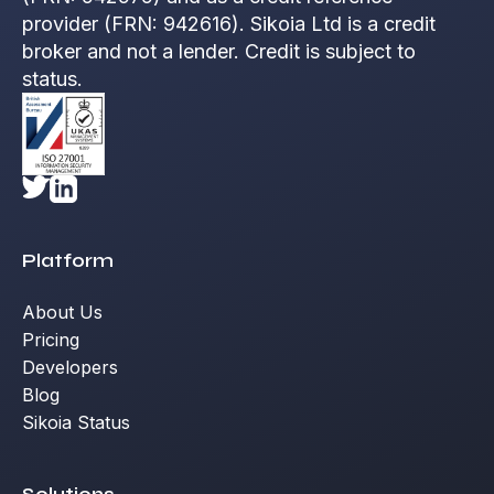
provider (FRN: 942616). Sikoia Ltd is a credit
broker and not a lender. Credit is subject to
status.
Platform
About Us
Pricing
Developers
Blog
Sikoia Status