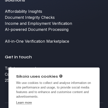
Solutions
Affordability Insights
Document Integrity Checks
Income and Employment Verification
AI-powered Document Processing
All-in-One Verification Marketplace
Get in touch
Talk to an expert
Contact
Sikoia uses cookies 🍪
25 Eccleston Place, Victoria, London SW1W 9NF
We use cookies to collect and analyse information on
site performance and usage, to provide social media
features and to enhance and customise content and
advertisements.
Learn more