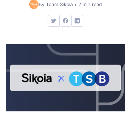
By Team Sikoia • 2 min read