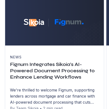
NEWS
Fignum Integrates Sikoia’s AI-
Powered Document Processing to
Enhance Lending Workflows
We're thrilled to welcome Fignum, supporting
lenders across mortgage and car finance with
AI-powered document processing that cuts
handling time by over 75% and errors to below
By Team Sikoia • 2 min read