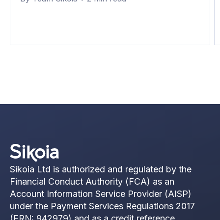
1%.
Sikoia Ltd is authorized and regulated by the
Financial Conduct Authority (FCA) as an
Account Information Service Provider (AISP)
under the Payment Services Regulations 2017
(FRN: 942979) and as a credit reference