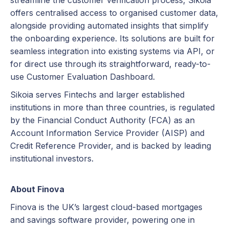
streamline the customer verification process, Sikoia
offers centralised access to organised customer data,
alongside providing automated insights that simplify
the onboarding experience. Its solutions are built for
seamless integration into existing systems via API, or
for direct use through its straightforward, ready-to-
use Customer Evaluation Dashboard.
Sikoia serves Fintechs and larger established
institutions in more than three countries, is regulated
by the Financial Conduct Authority (FCA) as an
Account Information Service Provider (AISP) and
Credit Reference Provider, and is backed by leading
institutional investors.
About Finova
Finova is the UK’s largest cloud-based mortgages
and savings software provider, powering one in