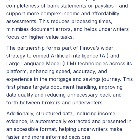
completeness of bank statements or payslips - and
support more complex income and affordability
assessments. This reduces processing times,
minimises document errors, and helps underwriters
focus on higher-value tasks.
The partnership forms part of Finova’s wider
strategy to embed Artificial Intelligence (AI) and
Large Language Model (LLM) technologies across its
platform, enhancing speed, accuracy, and
experience in the mortgage and savings journey. This
first phase targets document handling, improving
data quality and reducing unnecessary back-and-
forth between brokers and underwriters.
Additionally, structured data, including income
evidence, is automatically extracted and presented in
an accessible format, helping underwriters make
faster and more informed decisions.