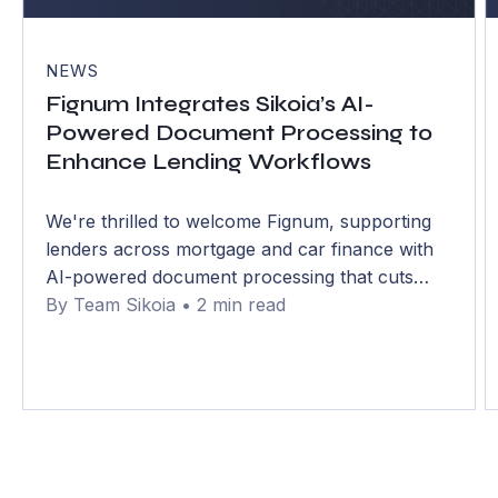
NEWS
Fignum Integrates Sikoia’s AI-
Powered Document Processing to
Enhance Lending Workflows
We're thrilled to welcome Fignum, supporting
lenders across mortgage and car finance with
AI-powered document processing that cuts
handling time by over 75% and errors to below
By Team Sikoia • 2 min read
1%.