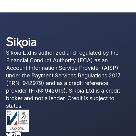
Sikoia Ltd is authorized and regulated by the
Financial Conduct Authority (FCA) as an
Account Information Service Provider (AISP)
under the Payment Services Regulations 2017
(FRN: 942979) and as a credit reference
provider (FRN: 942616). Sikoia Ltd is a credit
broker and not a lender. Credit is subject to
status.