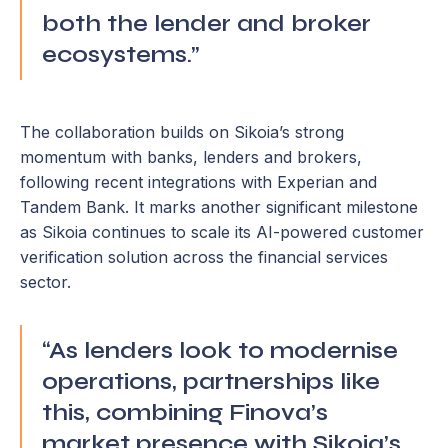
both the lender and broker
ecosystems.”
The collaboration builds on Sikoia’s strong
momentum with banks, lenders and brokers,
following recent integrations with Experian and
Tandem Bank. It marks another significant milestone
as Sikoia continues to scale its AI-powered customer
verification solution across the financial services
sector.
“As lenders look to modernise
operations, partnerships like
this, combining Finova’s
market presence with Sikoia’s