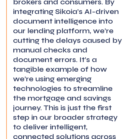
brokers and consumers. By
integrating Sikoia’s AI-driven
document intelligence into
our lending platform, we’re
cutting the delays caused by
manual checks and
document errors. It’s a
tangible example of how
we’re using emerging
technologies to streamline
the mortgage and savings
journey. This is just the first
step in our broader strategy
to deliver intelligent,
connected solutions across