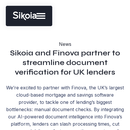
News
Sikoia and Finova partner to
streamline document
verification for UK lenders
We’re excited to partner with Finova, the UK’s largest
cloud-based mortgage and savings software
provider, to tackle one of lending’s biggest
bottlenecks: manual document checks. By integrating
our AI-powered document intelligence into Finova’s
platform, lenders can slash processing times, cut