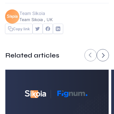
Team Sikoia
Team Sikoia , UK
Copy link
Related articles