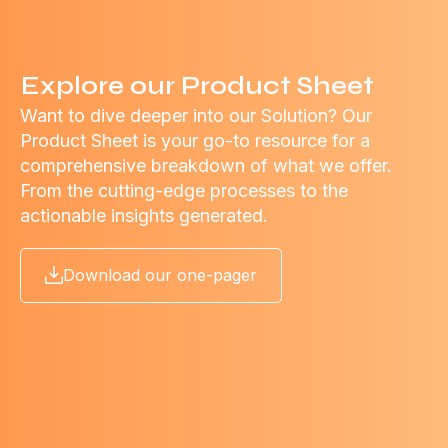
Explore our Product Sheet
Want to dive deeper into our Solution? Our
Product Sheet is your go-to resource for a
comprehensive breakdown of what we offer.
From the cutting-edge processes to the
actionable insights generated.
Download our one-pager