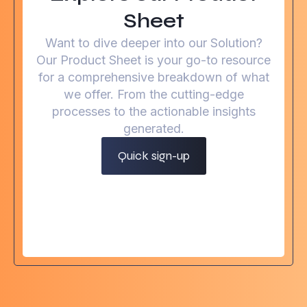
Sheet
Want to dive deeper into our Solution?
Our Product Sheet is your go-to resource
for a comprehensive breakdown of what
we offer. From the cutting-edge
processes to the actionable insights
generated.
Quick sign-up