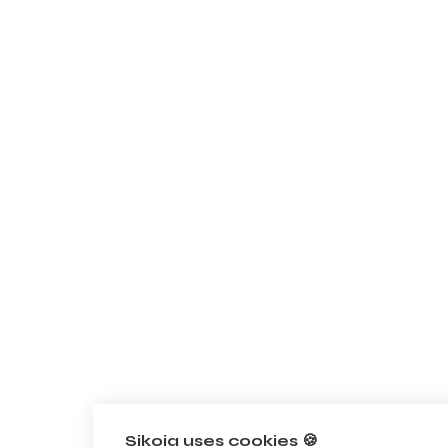
Sikoia uses cookies 🍪