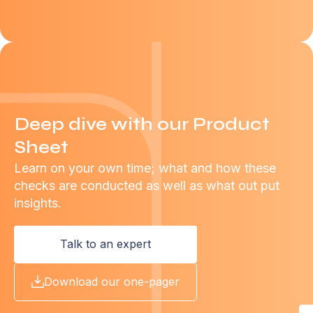
Deep dive with our Product
Sheet
Learn on your own time; what and how these
checks are conducted as well as what out put
insights.
Talk to an expert
Download our one-pager