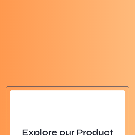
Explore our Product