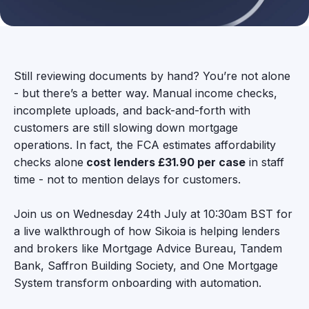
Still reviewing documents by hand? You’re not alone
- but there’s a better way. Manual income checks,
incomplete uploads, and back-and-forth with
customers are still slowing down mortgage
operations. In fact, the FCA estimates affordability
checks alone
cost lenders £31.90 per case
in staff
time - not to mention delays for customers.
Join us on Wednesday 24th July at 10:30am BST for
a live walkthrough of how Sikoia is helping lenders
and brokers like Mortgage Advice Bureau, Tandem
Bank, Saffron Building Society, and One Mortgage
System transform onboarding with automation.