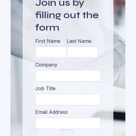
Join us by
filling out the
form
First Name
Last Name
Company
Job Title
Email Address