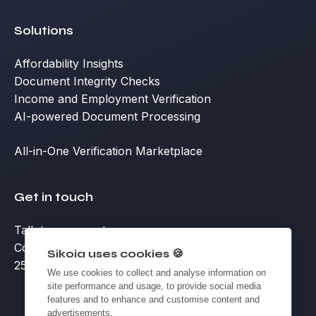
Solutions
Affordability Insights
Document Integrity Checks
Income and Employment Verification
AI-powered Document Processing
All-in-One Verification Marketplace
Get in touch
Talk to an expert
Contact
Sikoia uses cookies 🍪
25 Eccleston Place, Victoria, London SW1W 9NF
We use cookies to collect and analyse information on
site performance and usage, to provide social media
features and to enhance and customise content and
advertisements.