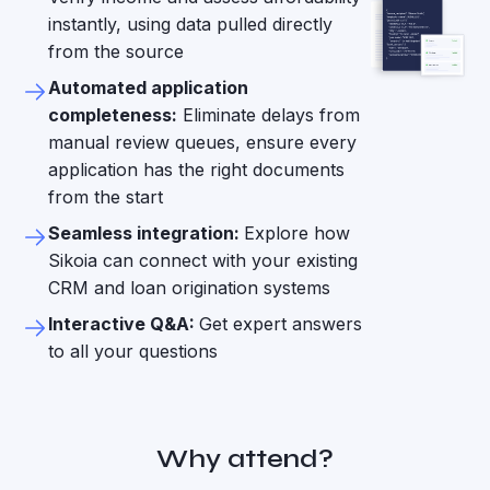
instantly, using data pulled directly
from the source
Automated application
completeness:
Eliminate delays from
manual review queues, ensure every
application has the right documents
from the start
Seamless integration:
Explore how
Sikoia can connect with your existing
CRM and loan origination systems
Interactive Q&A:
Get expert answers
to all your questions
Why attend?