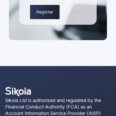
Sikoia Ltd is authorized and regulated by the
Financial Conduct Authority (FCA) as an
Account Information Service Provider (AISP)