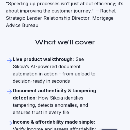
“Speeding up processes isn’t just about efficiency; it’s
about improving the customer journey.” – Rachel,
Strategic Lender Relationship Director, Mortgage
Advice Bureau
What we'll cover
Live product walkthrough:
See
Sikoia’s AI-powered document
automation in action - from upload to
decision-ready in seconds
Document authenticity & tampering
detection:
How Sikoia identifies
tampering, detects anomalies, and
ensures trust in every file
Income & affordability made simple:
Verify income and assess affordability