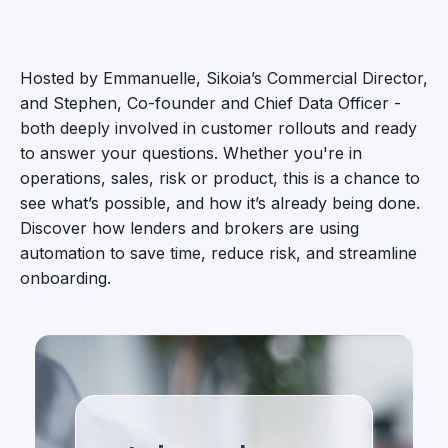
Hosted by Emmanuelle, Sikoia’s Commercial Director,
and Stephen, Co-founder and Chief Data Officer -
both deeply involved in customer rollouts and ready
to answer your questions. Whether you're in
operations, sales, risk or product, this is a chance to
see what’s possible, and how it’s already being done.
Discover how lenders and brokers are using
automation to save time, reduce risk, and streamline
onboarding.