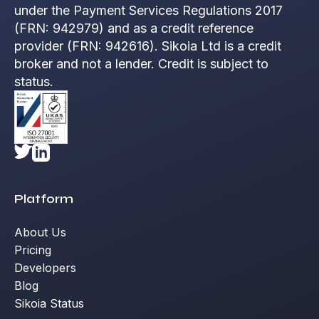
under the Payment Services Regulations 2017
(FRN: 942979) and as a credit reference
provider (FRN: 942616). Sikoia Ltd is a credit
broker and not a lender. Credit is subject to
status.
Platform
About Us
Pricing
Developers
Blog
Sikoia Status