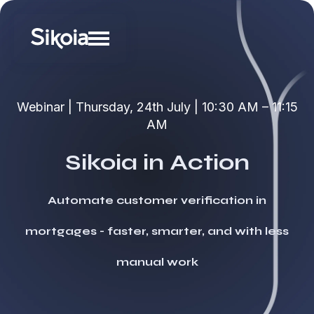
Webinar | Thursday, 24th July | 10:30 AM – 11:15
AM
Sikoia in Action
Automate customer verification in
mortgages - faster, smarter, and with less
manual work